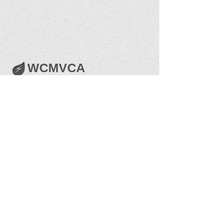
WCMVCA
Get Social with us!
The best way to serve the public is to stay
connected with the people we serve. Like us on
Facebook and get in on the conversation.
Share your thoughts!
West Central Mosquito & Vector Control
Association, Inc.
Post Office Box 4031 Grand Junction, CO