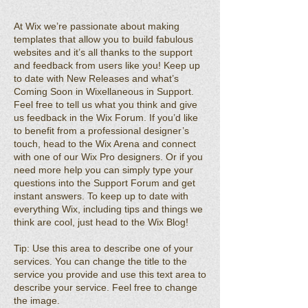
At Wix we’re passionate about making
templates that allow you to build fabulous
websites and it’s all thanks to the support
and feedback from users like you! Keep up
to date with New Releases and what’s
Coming Soon in Wixellaneous in Support.
Feel free to tell us what you think and give
us feedback in the Wix Forum. If you’d like
to benefit from a professional designer’s
touch, head to the Wix Arena and connect
with one of our Wix Pro designers. Or if you
need more help you can simply type your
questions into the Support Forum and get
instant answers. To keep up to date with
everything Wix, including tips and things we
think are cool, just head to the Wix Blog!
Tip: Use this area to describe one of your
services. You can change the title to the
service you provide and use this text area to
describe your service. Feel free to change
the image.