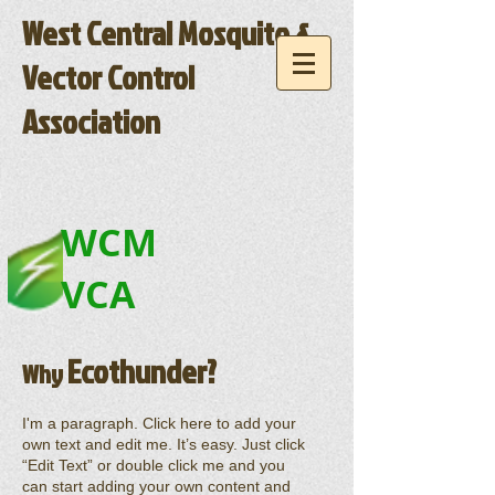
West Central Mosquito &
Vector Control
Association
WCM
VCA
Ecothunder?
Why
I'm a paragraph. Click here to add your
own text and edit me. It’s easy. Just click
“Edit Text” or double click me and you
can start adding your own content and