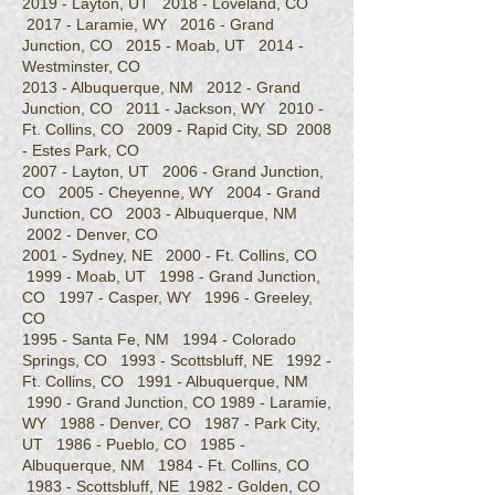
2019 - Layton, UT 2018 - Loveland, CO
2017 - Laramie, WY 2016 - Grand
Junction, CO 2015 - Moab, UT 2014 -
Westminster, CO
2013 - Albuquerque, NM 2012 - Grand
Junction, CO 2011 - Jackson, WY 2010 -
Ft. Collins, CO 2009 - Rapid City, SD 2008
- Estes Park, CO
2007 - Layton, UT 2006 - Grand Junction,
CO 2005 - Cheyenne, WY 2004 - Grand
Junction, CO 2003 - Albuquerque, NM
2002 - Denver, CO
2001 - Sydney, NE 2000 - Ft. Collins, CO
1999 - Moab, UT 1998 - Grand Junction,
CO 1997 - Casper, WY 1996 - Greeley,
CO
1995 - Santa Fe, NM 1994 - Colorado
Springs, CO 1993 - Scottsbluff, NE 1992 -
Ft. Collins, CO 1991 - Albuquerque, NM
1990 - Grand Junction, CO 1989​ - Laramie,
WY 1988 - Denver, CO 1987 - Park City,
UT 1986 - Pueblo, CO 1985 -
Albuquerque, NM 1984 - Ft. Collins, CO
1983 - Scottsbluff, NE 1982 - Golden, CO