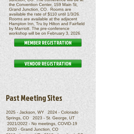
the Convention Center, 159 Main St,
Grand Junction, CO. Rooms are
available the rate of $110 until 1/3/26.
Rooms are available at the adjacent
Hampton Inn, Tru by Hilton and Fairfield
by Marriott.
The pre-conference
workshop will be on February 3, 2026.
MEMBER REGISTRATION
VENDOR REGISTRATION
Past Meeting Sites
2025 - Jackson, WY 2024 - Colorado
Springs, CO 2023 - St. George, UT
2021/2022 - No meetings, COVID-19
2020 - Grand Junction, CO