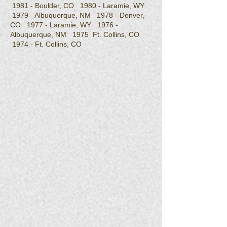
1981 - Boulder, CO 1980 - Laramie, WY
1979 - Albuquerque, NM 1978 - Denver,
CO 1977 - Laramie, WY 1976 -
Albuquerque, NM 1975 Ft. Collins, CO
1974 - Ft. Collins, CO