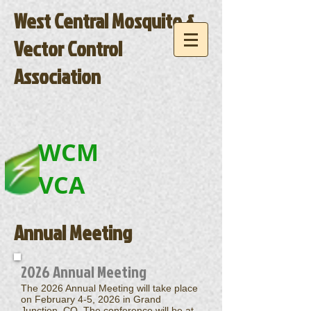
West Central Mosquito &
Vector Control
Association
WCM
VCA
Annual Meeting
2026 Annual Meeting
The 2026 Annual Meeting will take place
on
February 4-5, 2026
in Grand
Junction, CO.
The conference will be at